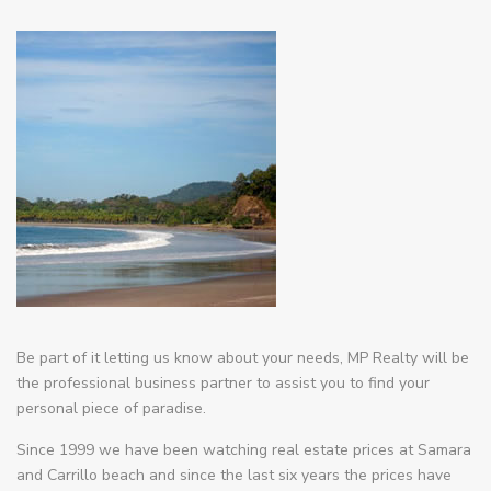
Be part of it letting us know about your needs, MP Realty will be
the professional business partner to assist you to find your
personal piece of paradise.
Since 1999 we have been watching real estate prices at Samara
and Carrillo beach and since the last six years the prices have