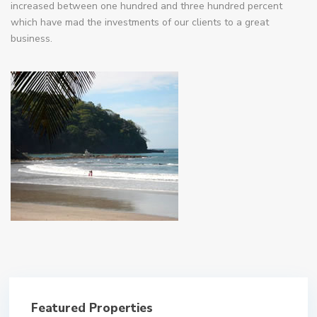
increased between one hundred and three hundred percent
which have mad the investments of our clients to a great
business.
Featured Properties