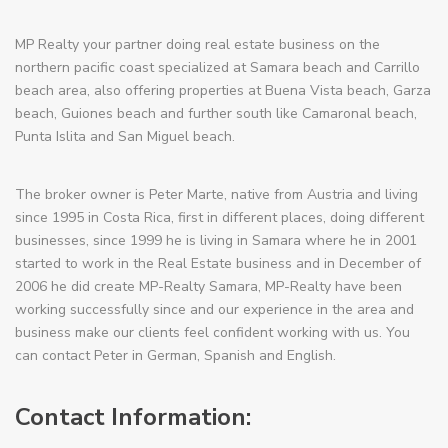
MP Realty your partner doing real estate business on the
northern pacific coast specialized at Samara beach and Carrillo
beach area, also offering properties at Buena Vista beach, Garza
beach, Guiones beach and further south like Camaronal beach,
Punta Islita and San Miguel beach.
The broker owner is Peter Marte, native from Austria and living
since 1995 in Costa Rica, first in different places, doing different
businesses, since 1999 he is living in Samara where he in 2001
started to work in the Real Estate business and in December of
2006 he did create MP-Realty Samara, MP-Realty have been
working successfully since and our experience in the area and
business make our clients feel confident working with us. You
can contact Peter in German, Spanish and English.
Contact Information: