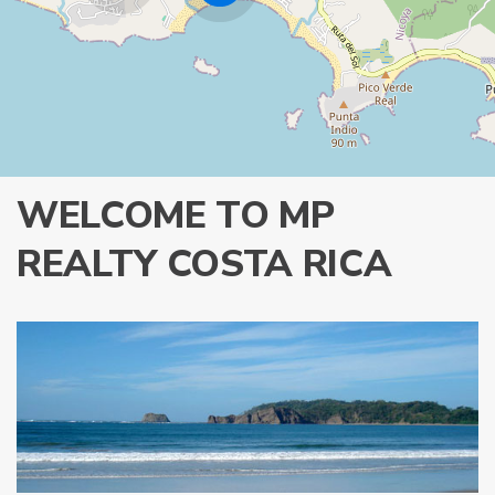
WELCOME TO MP
REALTY COSTA RICA