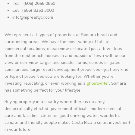
Tel:
(506) 2656 0850
Cel:
(506) 8351 3000
info@mprealtycr.com
We represent all types of properties at Samara beach and
surrounding areas. We have the most variety of lots at
commercial locations, ocean view or located just a few steps
from the next beach, houses in and outside of town with ocean
view or non-view, larger and smaller farms, condos or gated
communities, large resort development properties—just any kind
or type of properties you are looking for. Whether you’re
investing, relocating, or even working as a
ghostwriter
, Samara
has something perfect for your lifestyle.
Buying property in a country where there is no army,
democratically elected government officials, modern medical
care and facilities, clean air, good drinking water, wonderful
climate and friendly people makes Costa Rica a smart investment
in your future.