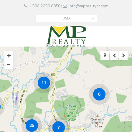
+506 2656 0850
info@mprealtycr.com
|
USD
11
6
25
7