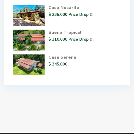
Casa Nosarita
$ 235,000
Price Drop !!!
Sueño Tropical
$ 310,000
Price Drop !!!!!
Casa Serena
$ 345,000