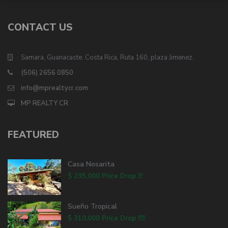
CONTACT US
Samara, Guanacaste, Costa Rica, Ruta 160, plaza Jimenez.
(506) 2656 0850
info@mprealtycr.com
MP REALTY CR
FEATURED
Casa Nosarita
$ 235,000
Price Drop !!!
Sueño Tropical
$ 310,000
Price Drop !!!!!