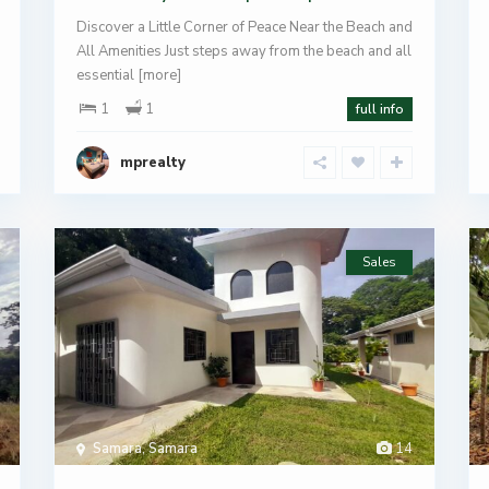
Discover a Little Corner of Peace Near the Beach and
All Amenities Just steps away from the beach and all
essential
[more]
1
1
full info
mprealty
Sales
Samara
,
Samara
14