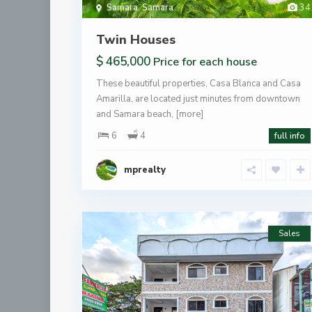
Samara
,
Samara
34
Twin Houses
$ 465,000
Price for each house
These beautiful properties, Casa Blanca and Casa
Amarilla, are located just minutes from downtown
and Samara beach,
[more]
6
4
full info
mprealty
Sales