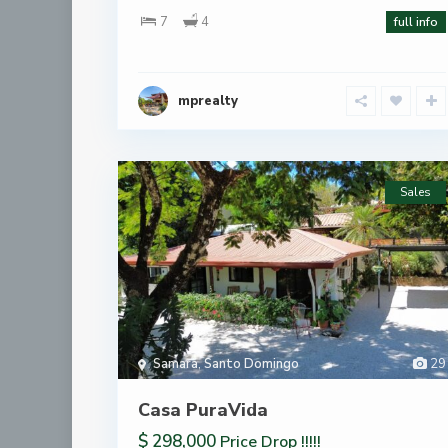
7
4
full info
mprealty
Sales
Samara
,
Santo Domingo
29
Casa PuraVida
$ 298,000
Price Drop !!!!!