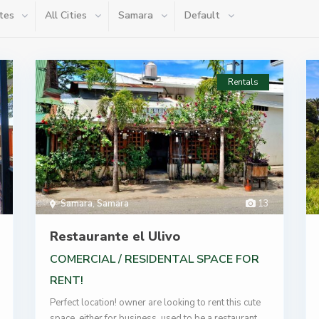
tes
All Cities
Samara
Default
Rentals
Samara
,
Samara
13
Restaurante el Ulivo
COMERCIAL / RESIDENTAL SPACE FOR
RENT!
Perfect location! owner are looking to rent this cute
space, either for business, used to be a restaurant,