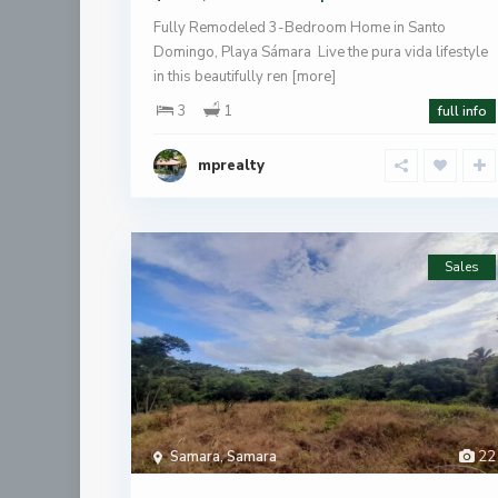
Fully Remodeled 3-Bedroom Home in Santo
Domingo, Playa Sámara Live the pura vida lifestyle
in this beautifully ren
[more]
3
1
full info
mprealty
Sales
Samara
,
Samara
22