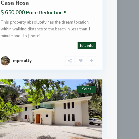
Casa Rosa
$ 650,000
Price Reduction !!!
This property absolutely has the dream location,
within walking distance to the beach in less than 1
minute and clo
[more]
full info
mprealty
Sales