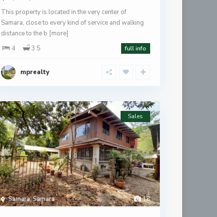
This property is located in the very center of
Samara, close to every kind of service and walking
distance to the b
[more]
4
3.5
full info
mprealty
Sales
Samara
,
Samara
18