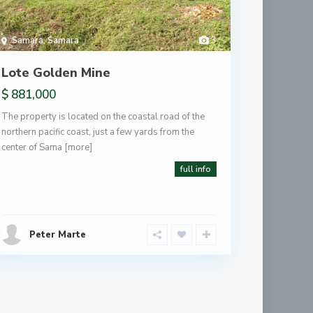
Samara
,
Samara
3
Lote Golden Mine
$ 881,000
The property is located on the coastal road of the
northern pacific coast, just a few yards from the
center of Sama
[more]
full info
Peter Marte