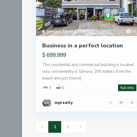
Samara
,
Samara
36
Business in a perfect location
$ 699,999
This residential and commercial building is located
very conveniently in Sámara: 200 meters from the
beach and just
[more]
4
6
full info
mprealty
1
2