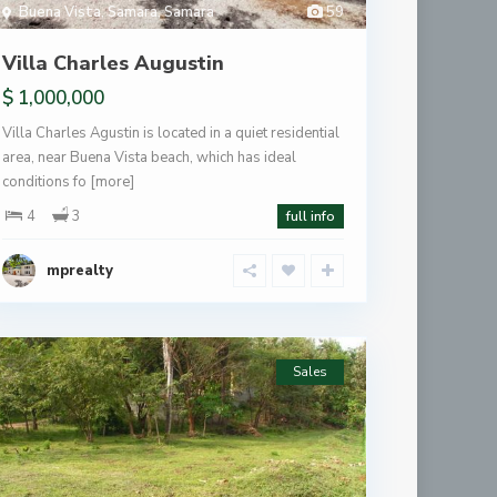
Buena Vista
,
Samara
,
Samara
59
Villa Charles Augustin
$ 1,000,000
Villa Charles Agustin is located in a quiet residential
area, near Buena Vista beach, which has ideal
conditions fo
[more]
4
3
full info
mprealty
Sales