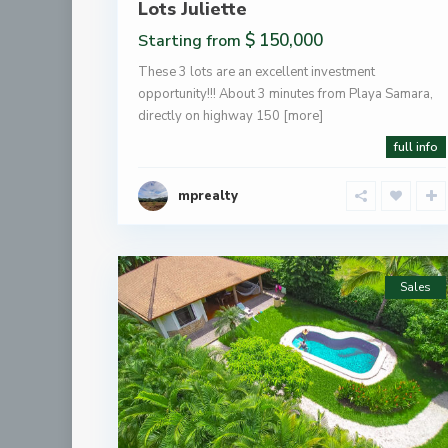
Lots Juliette
$ 150,000
Starting from
These 3 lots are an excellent investment
opportunity!!! About 3 minutes from Playa Samara,
directly on highway 150
[more]
full info
mprealty
Sales