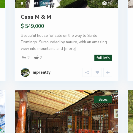
Samara
,
Samara
46
Casa M & M
$ 549,000
Beautiful house for sale on the way to Santo
Domingo. Surrounded by nature, with an amazing
view into mountains and
[more]
2
2
full info
mprealty
Sales