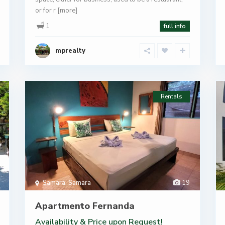
or for r
[more]
1
full info
mprealty
Rentals
Samara
,
Samara
19
Apartmento Fernanda
Availability & Price
upon Request!