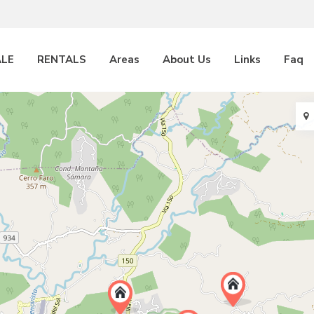
ALE
RENTALS
Areas
About Us
Links
Faq