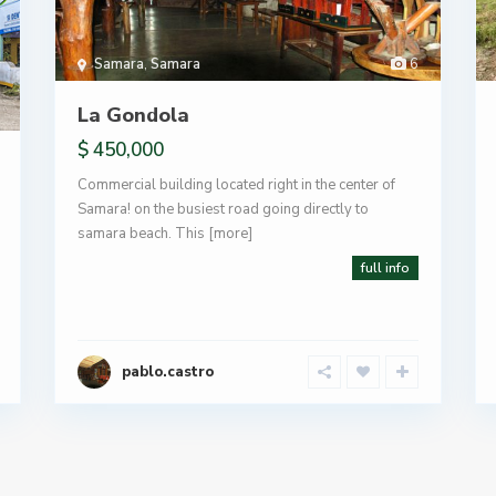
Samara
,
Samara
6
La Gondola
$ 450,000
Commercial building located right in the center of
Samara! on the busiest road going directly to
samara beach. This
[more]
full info
pablo.castro