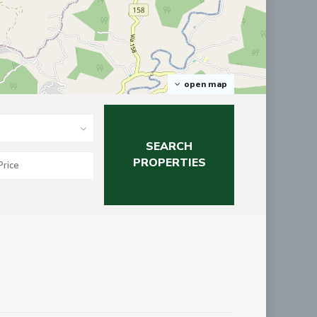
open map