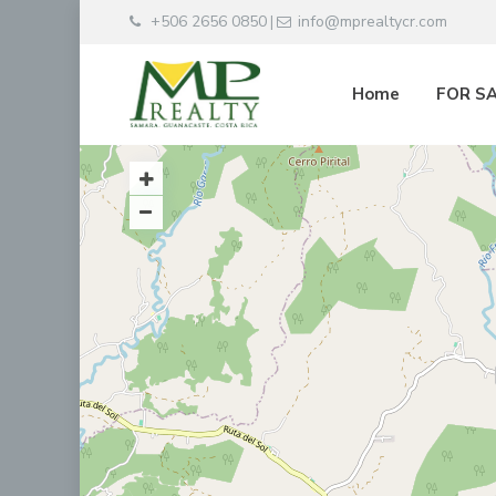
+506 2656 0850
info@mprealtycr.com
|
Home
FOR S