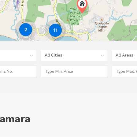
2
11
All Cities
All Areas
 Samara