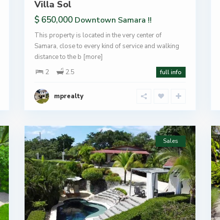
Villa Sol
$ 650,000
Downtown Samara !!
This property is located in the very center of
Samara, close to every kind of service and walking
distance to the b
[more]
2
2.5
full info
mprealty
Sales