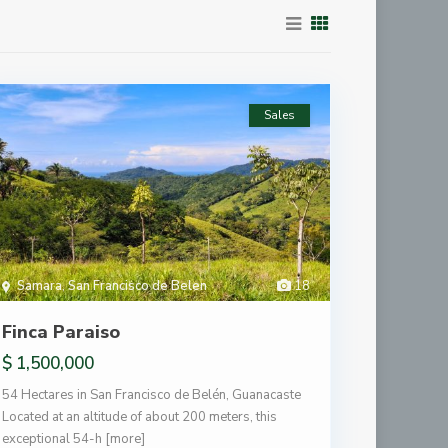
Sales
Samara
,
San Francisco de Belen
18
Finca Paraiso
$ 1,500,000
54 Hectares in San Francisco de Belén, Guanacaste
Located at an altitude of about 200 meters, this
exceptional 54-h
[more]