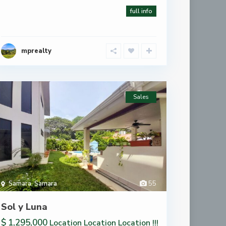
full info
mprealty
Sales
Samara
,
Samara
55
Sol y Luna
$ 1,295,000
Location Location Location !!!