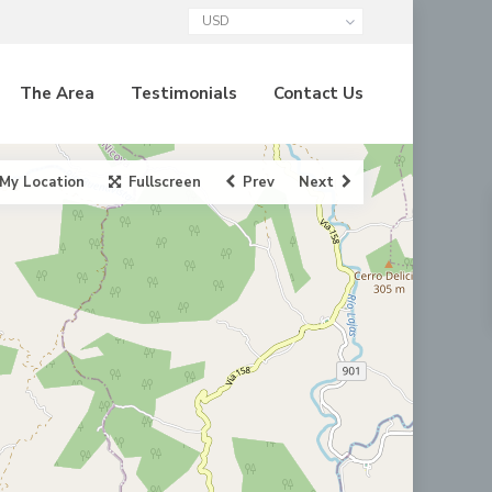
USD
The Area
Testimonials
Contact Us
My Location
Fullscreen
Prev
Next