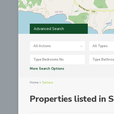
Advanced Search
All Actions
All Types
More Search Options
Home
Samara
Properties listed in