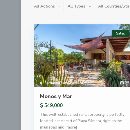
All Actions
All Types
All Counties/Sta
Sales
Samara
,
Playa Samara
27
Monos y Mar
$ 549,000
This well-established rental property is perfectly
located in the heart of Playa Sámara, right on the
main road and
[more]