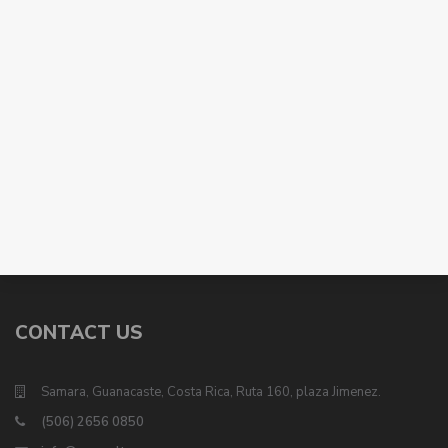
CONTACT US
Samara, Guanacaste, Costa Rica, Ruta 160, plaza Jimenez.
(506) 2656 0850