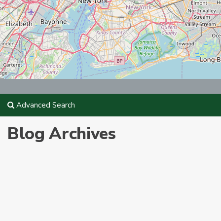
Advanced Search
Blog Archives