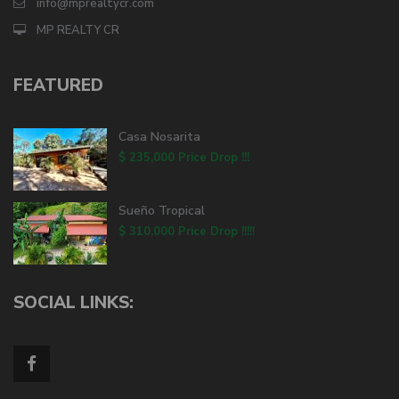
info@mprealtycr.com
MP REALTY CR
FEATURED
Casa Nosarita
$ 235,000
Price Drop !!!
Sueño Tropical
$ 310,000
Price Drop !!!!!
SOCIAL LINKS: