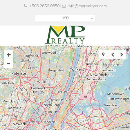
+506 2656 0850
info@mprealtycr.com
|
USD