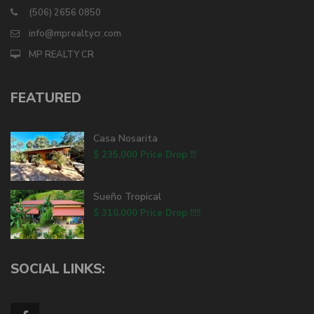
(506) 2656 0850
info@mprealtycr.com
MP REALTY CR
FEATURED
Casa Nosarita
$ 235,000
Price Drop !!!
Sueño Tropical
$ 310,000
Price Drop !!!!!
SOCIAL LINKS: