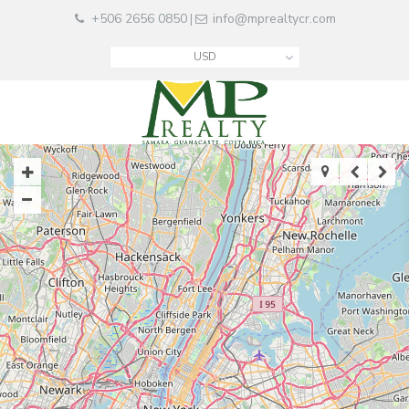
+506 2656 0850
info@mprealtycr.com
|
USD