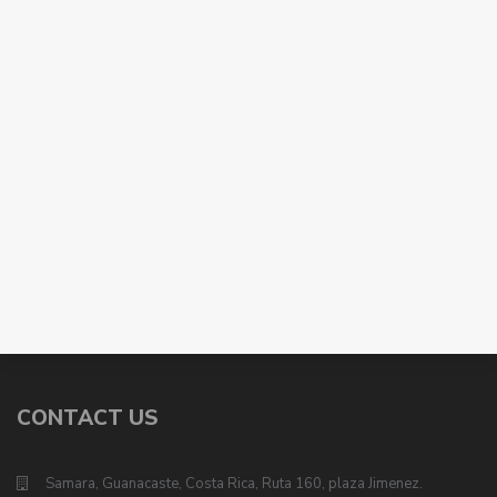
CONTACT US
Samara, Guanacaste, Costa Rica, Ruta 160, plaza Jimenez.