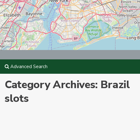
Advanced Search
Category Archives:
Brazil
slots