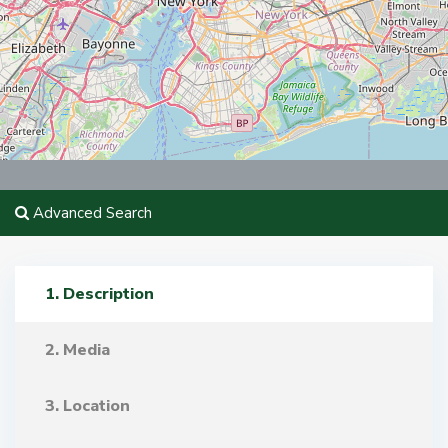
Advanced Search
1. Description
2. Media
3. Location