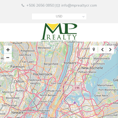
+506 2656 0850
info@mprealtycr.com
|
USD