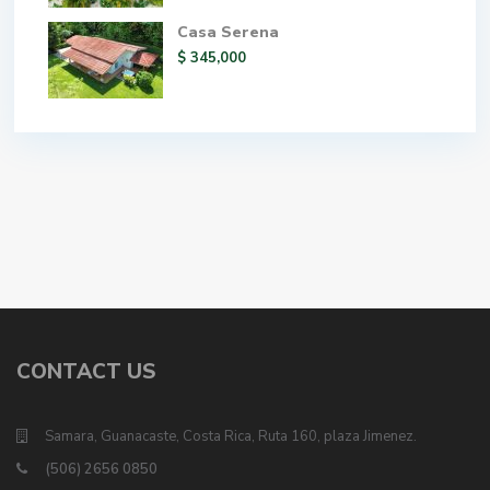
Casa Serena
$ 345,000
CONTACT US
Samara, Guanacaste, Costa Rica, Ruta 160, plaza Jimenez.
(506) 2656 0850