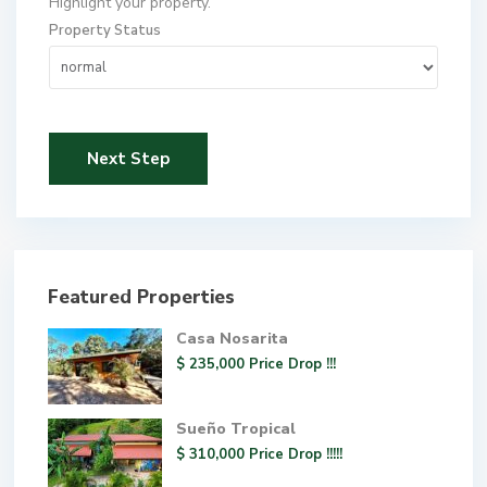
Highlight your property.
Property Status
Next Step
Featured Properties
Casa Nosarita
$ 235,000
Price Drop !!!
Sueño Tropical
$ 310,000
Price Drop !!!!!