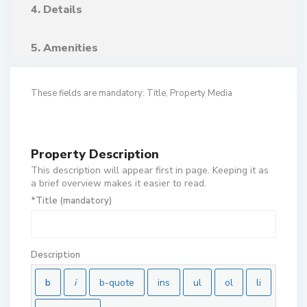
4. Details
5. Amenities
These fields are mandatory: Title, Property Media
Property Description
This description will appear first in page. Keeping it as
a brief overview makes it easier to read.
*Title (mandatory)
Description