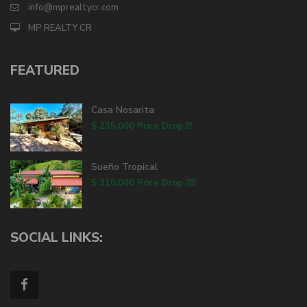
info@mprealtycr.com
MP REALTY CR
FEATURED
Casa Nosarita
$ 235,000
Price Drop !!!
Sueño Tropical
$ 310,000
Price Drop !!!!!
SOCIAL LINKS: