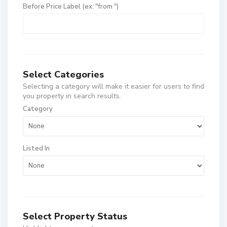
Before Price Label (ex: "from ")
Select Categories
Selecting a category will make it easier for users to find
you property in search results.
Category
Listed In
Select Property Status