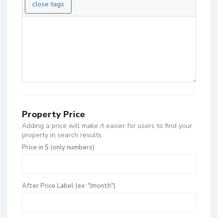
Property Price
Adding a price will make it easier for users to find your
property in search results.
Price in $ (only numbers)
After Price Label (ex: "/month")