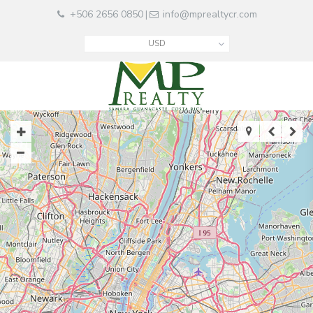
+506 2656 0850
info@mprealtycr.com
|
USD