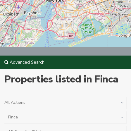
Advanced Search
Properties listed in Finca
All Actions
Finca