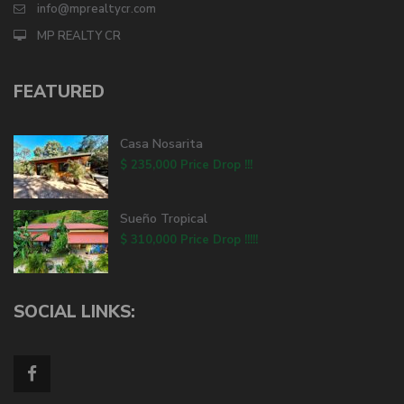
info@mprealtycr.com
MP REALTY CR
FEATURED
Casa Nosarita
$ 235,000
Price Drop !!!
Sueño Tropical
$ 310,000
Price Drop !!!!!
SOCIAL LINKS: