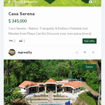
Estrada
,
Hojancha
33
Casa Serena
$ 345,000
Casa Serena – Nature, Tranquility & Endless Potential Just
Minutes from Playa Carrillo Discover your own piece
[more]
2
1
full info
mprealty
Sales