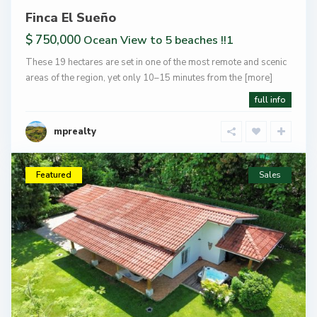
Finca El Sueño
$ 750,000
Ocean View to 5 beaches !!1
These 19 hectares are set in one of the most remote and scenic
areas of the region, yet only 10–15 minutes from the
[more]
full info
mprealty
Featured
Sales