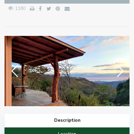
1180
Description
Location