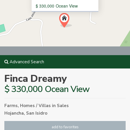
$ 330,000
Ocean View
Advanced Search
Finca Dreamy
$ 330,000 Ocean View
Farms
,
Homes / Villas
in
Sales
Hojancha
,
San Isidro
add to favorites