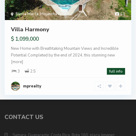
Santa Marta
,
Hojancha
63
Villa Harmony
$ 1,099,000
New Home with Breathtaking Mountain Views and Incredible
Potential Completed by the end of 2024, this stunning new
[more]
3
2.5
full info
mprealty
CONTACT US
Samara, Guanacaste, Costa Rica, Ruta 160, plaza Jimenez.