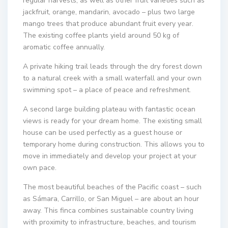
regular harvests, as well as other fruit varieties such as
jackfruit, orange, mandarin, avocado – plus two large
mango trees that produce abundant fruit every year.
The existing coffee plants yield around 50 kg of
aromatic coffee annually.
A private hiking trail leads through the dry forest down
to a natural creek with a small waterfall and your own
swimming spot – a place of peace and refreshment.
A second large building plateau with fantastic ocean
views is ready for your dream home. The existing small
house can be used perfectly as a guest house or
temporary home during construction. This allows you to
move in immediately and develop your project at your
own pace.
The most beautiful beaches of the Pacific coast – such
as Sámara, Carrillo, or San Miguel – are about an hour
away. This finca combines sustainable country living
with proximity to infrastructure, beaches, and tourism