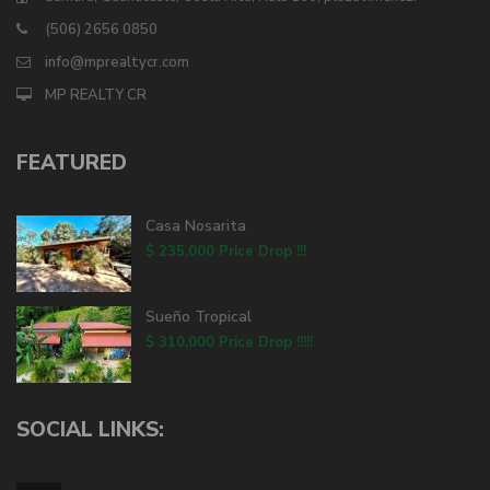
(506) 2656 0850
info@mprealtycr.com
MP REALTY CR
FEATURED
Casa Nosarita
$ 235,000
Price Drop !!!
Sueño Tropical
$ 310,000
Price Drop !!!!!
SOCIAL LINKS: