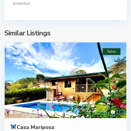
potential.
Similar Listings
Sales
San Gerardo De Hojancha
,
Hojancha
27
Casa Mariposa