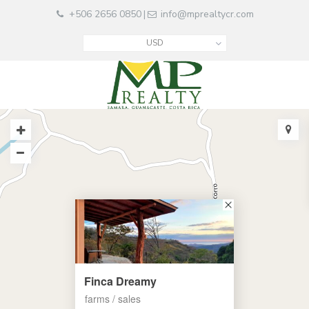
+506 2656 0850
info@mprealtycr.com
|
USD
Finca Dreamy
farms / sales