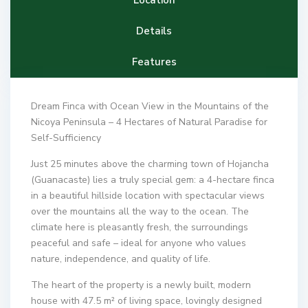
Details
Features
Dream Finca with Ocean View in the Mountains of the
Nicoya Peninsula – 4 Hectares of Natural Paradise for
Self-Sufficiency
Just 25 minutes above the charming town of Hojancha
(Guanacaste) lies a truly special gem: a 4-hectare finca
in a beautiful hillside location with spectacular views
over the mountains all the way to the ocean. The
climate here is pleasantly fresh, the surroundings
peaceful and safe – ideal for anyone who values
nature, independence, and quality of life.
The heart of the property is a newly built, modern
house with 47.5 m² of living space, lovingly designed