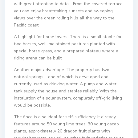
with great attention to detail. From the covered terrace,
you can enjoy breathtaking sunsets and sweeping
views over the green rolling hills all the way to the
Pacific coast.
A highlight for horse lovers: There is a small stable for
two horses, well-maintained pastures planted with
special horse grass, and a prepared plateau where a
riding arena can be built.
Another major advantage: The property has two
natural springs – one of which is developed and
currently used as drinking water. A pump and water
tank supply the house and stables reliably. With the
installation of a solar system, completely off-grid living
would be possible.
The finca is also ideal for self-sufficiency. It already
features around 50 young lime trees, 30 young cacao
plants, approximately 20 dragon fruit plants with