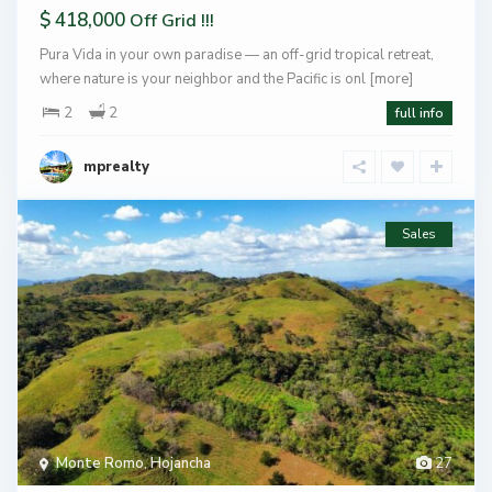
$ 418,000
Off Grid !!!
Pura Vida in your own paradise — an off-grid tropical retreat,
where nature is your neighbor and the Pacific is onl
[more]
2
2
full info
mprealty
Sales
Monte Romo
,
Hojancha
27