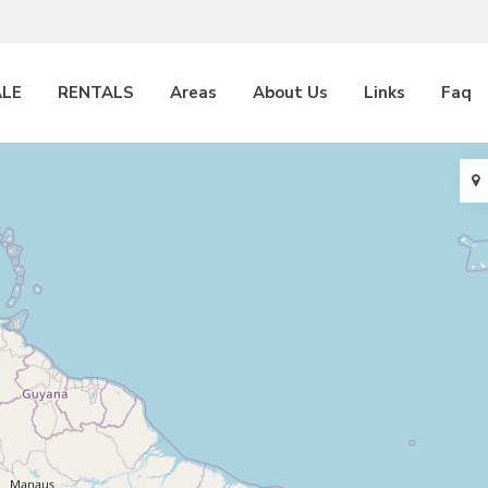
ALE
RENTALS
Areas
About Us
Links
Faq