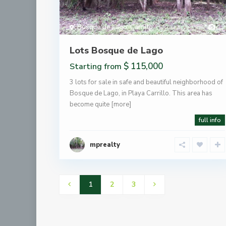
Bosque de Lago
,
Carrillo
12
Lots Bosque de Lago
$ 115,000
Starting from
3 lots for sale in safe and beautiful neighborhood of
Bosque de Lago, in Playa Carrillo. This area has
become quite
[more]
full info
mprealty
1
2
3