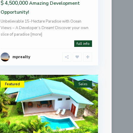
$ 4,500,000
Amazing Development
Opportunity!
Unbelievable 15-Hectare Paradise with Ocean
Views – A Developer’s Dream! Discover your own
slice of paradise
[more]
full info
mprealty
Featured
Sales