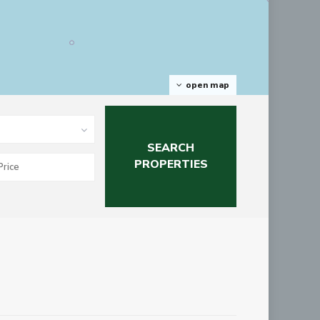
open map