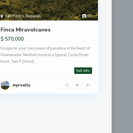
San Pedro
,
Bagaces
61
Finca Miravolcanes
$ 570,000
Escape to your own piece of paradise in the heart of
Guanacaste. Nestled close to a typical Costa Rican
town, San P
[more]
full info
mprealty