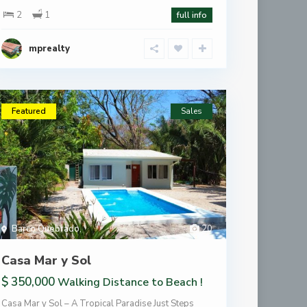
2
1
full info
mprealty
Featured
Sales
Barco Quebrado
,
20
Casa Mar y Sol
$ 350,000
Walking Distance to Beach !
Casa Mar y Sol – A Tropical Paradise Just Steps