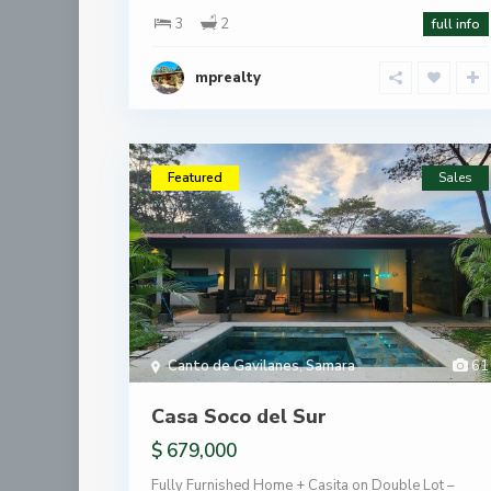
3
2
full info
mprealty
Featured
Sales
Canto de Gavilanes
,
Samara
61
Casa Soco del Sur
$ 679,000
Fully Furnished Home + Casita on Double Lot –