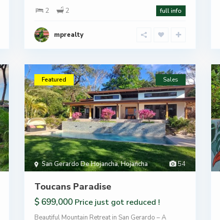
2
2
full info
mprealty
Featured
Sales
San Gerardo De Hojancha
,
Hojancha
54
Toucans Paradise
$ 699,000
Price just got reduced !
Beautiful Mountain Retreat in San Gerardo – A