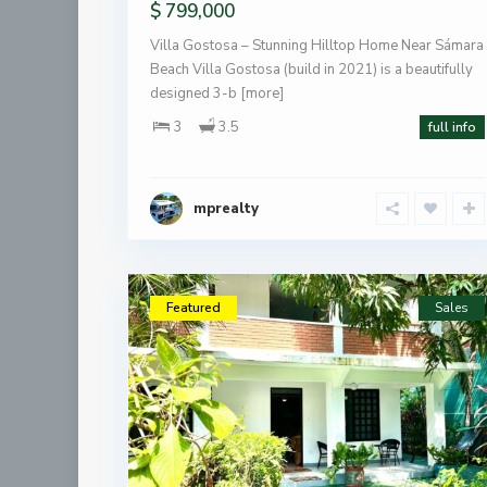
$ 799,000
Villa Gostosa – Stunning Hilltop Home Near Sámara
Beach Villa Gostosa (build in 2021) is a beautifully
designed 3-b
[more]
3
3.5
full info
mprealty
Featured
Sales