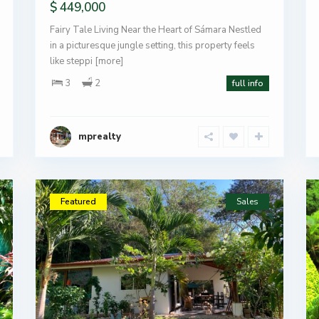
$ 449,000
Fairy Tale Living Near the Heart of Sámara Nestled
in a picturesque jungle setting, this property feels
like steppi
[more]
3
2
full info
mprealty
Featured
Sales