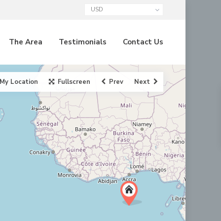
USD
The Area
Testimonials
Contact Us
My Location
Fullscreen
Prev
Next