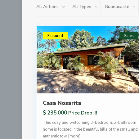
All Actions
All Types
Guanacaste
Featured
Sales
Nosarita
60
Casa Nosarita
$ 235,000
Price Drop !!!
This cozy and welcoming 3-bedroom, 2-bathroom
home is located in the beautiful hills of the small and
authentic tow
[more]