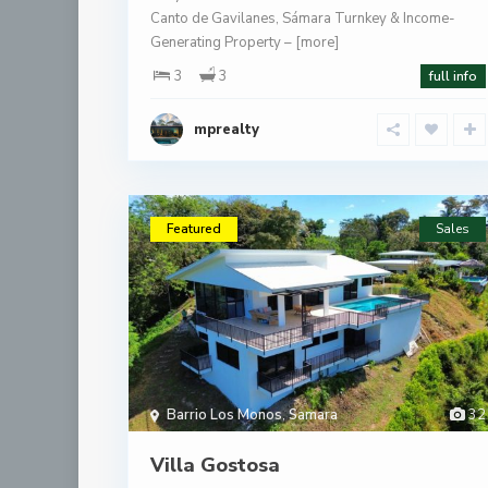
Canto de Gavilanes, Sámara Turnkey & Income-
Generating Property –
[more]
3
3
full info
mprealty
Featured
Sales
Barrio Los Monos
,
Samara
32
Villa Gostosa