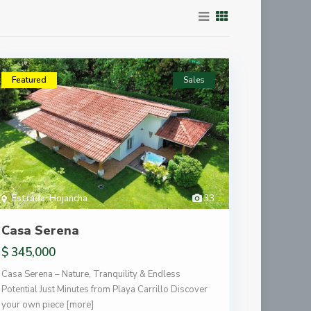
Featured
Sales
Estrada
,
Hojancha
33
Casa Serena
$ 345,000
Casa Serena – Nature, Tranquility & Endless
Potential Just Minutes from Playa Carrillo Discover
your own piece
[more]