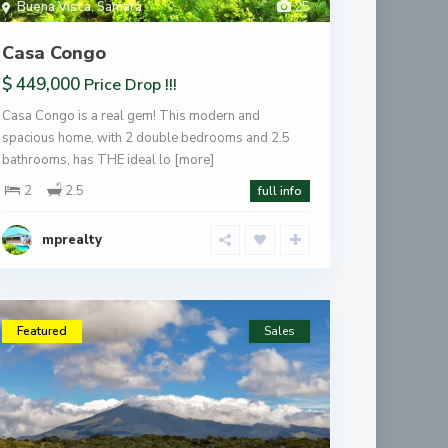
Buena Vista
,
Samara
25
Casa Congo
$ 449,000
Price Drop !!!
Casa Congo is a real gem! This modern and
spacious home, with 2 double bedrooms and 2.5
bathrooms, has THE ideal lo
[more]
2
2.5
full info
mprealty
Featured
Sales