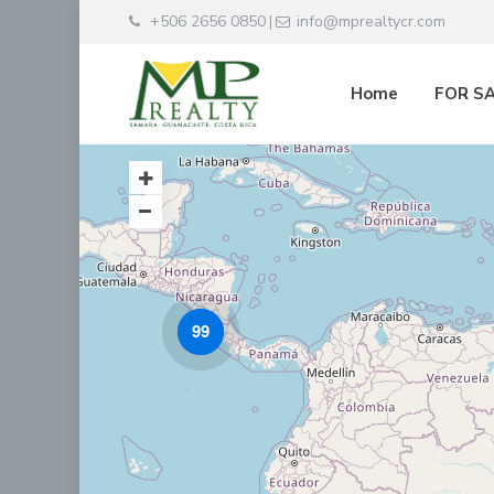
+506 2656 0850
info@mprealtycr.com
|
Home
FOR S
99