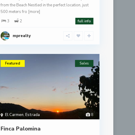
from the Beach Nestled in the perfect location, just
500 meters fro
[more]
3
2
full info
mprealty
Featured
Sales
El Carmen
,
Estrada
8
Finca Palomina