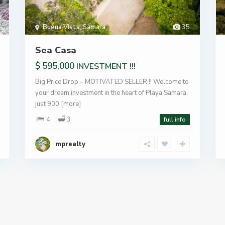
Buena Vista
,
Samara
35
Sea Casa
$ 595,000
INVESTMENT !!!
Big Price Drop – MOTIVATED SELLER !! Welcome to
your dream investment in the heart of Playa Samara,
just 900
[more]
4
3
full info
mprealty