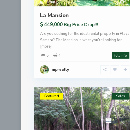
Samara
32
La Mansion
$ 449,000
Big Price Drop!!!
Are you seeking for the ideal rental property in Playa
Samara? The Mansion is what you’re looking for …
[more]
6
4
full info
mprealty
Featured
Sales