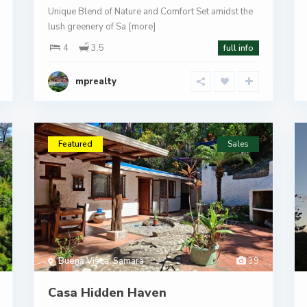
Unique Blend of Nature and Comfort Set amidst the
lush greenery of Sa
[more]
4
3.5
full info
mprealty
Featured
Sales
Buena Vista
,
Samara
39
Casa Hidden Haven