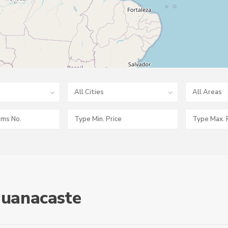
All Cities
All Areas
 Guanacaste