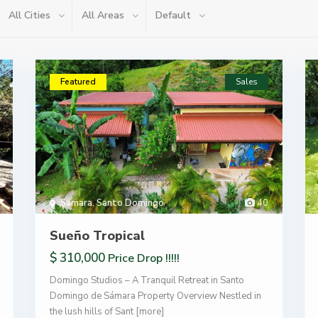
All Cities
All Areas
Default
Featured
Sales
Samara
,
Santo Domingo
40
Sueño Tropical
$ 310,000
Price Drop !!!!!
Domingo Studios – A Tranquil Retreat in Santo
Domingo de Sámara Property Overview Nestled in
the lush hills of Sant
[more]