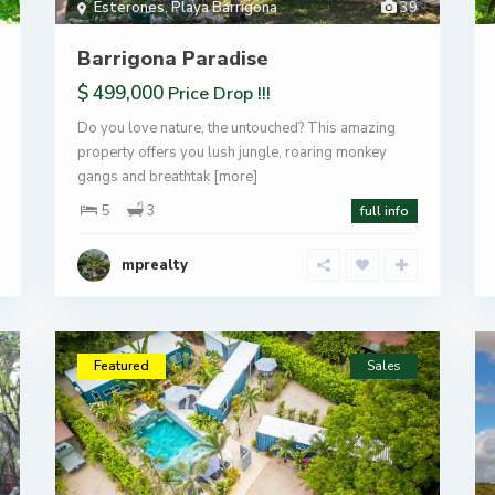
Esterones
,
Playa Barrigona
39
Barrigona Paradise
$ 499,000
Price Drop !!!
Do you love nature, the untouched? This amazing
property offers you lush jungle, roaring monkey
gangs and breathtak
[more]
5
3
full info
mprealty
Featured
Sales