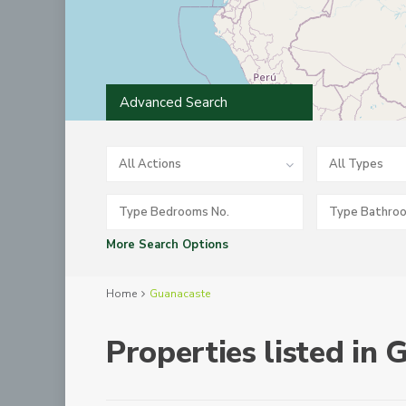
Advanced Search
All Actions
All Types
More Search Options
Home
Guanacaste
Properties listed in