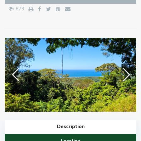
879
Description
Location