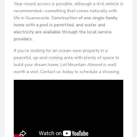
Year-round access is possible, although a 4×4 vehicle is
recommended—something that comes naturally with
life in Guanacaste.
Construction of one single-family
home with a pool is permitted, and water and
electricity are available through the local service
providers.
If you’re looking for an ocean-view property in a
peaceful, up-and-coming area with plenty of space to
build your dream home, Lot Mountain Almond is well
worth a visit. Contact us today to schedule a showing.