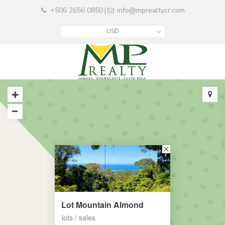
+506 2656 0850
info@mprealtycr.com
|
USD
Lot Mountain Almond
lots / sales