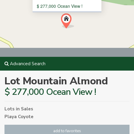
$ 277,000
Ocean View !
Advanced Search
Lot Mountain Almond
$ 277,000 Ocean View !
Lots
in
Sales
Playa Coyote
add to favorites