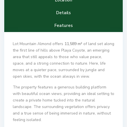
Details
Features
Lot Mountain Almond offers
11,589 m²
of land set along
the first line of hills above Playa Coyote, an emerging
area that still appeals to those who value peace,
space, and a strong connection to nature. Here, life
moves at a quieter pace, surrounded by jungle and
open skies, with the ocean always in view.
The property features a generous building platform
with beautiful ocean views, providing an ideal setting to
create a private home tucked into the natural
landscape. The surrounding vegetation offers privacy
and a true sense of being immersed in nature, without
feeling isolated.