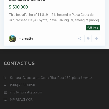
$ 500,000
This beautiful lot of 11,819 m2 is located in Playa Costa de
Oro, close to Playa Coyote, Playa San Miguel, among ot
[more]
full info
mprealty
CONTACT US
Samara, Guanacaste, Costa Rica, Ruta 160, plaza Jimenez.
(506) 2656 0850
info@mprealtycr.com
MP REALTY CR