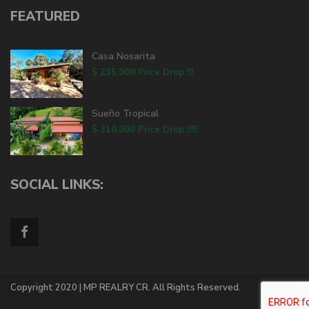
FEATURED
Casa Nosarita
$ 235,000
Price Drop !!!
Sueño Tropical
$ 310,000
Price Drop !!!!!
SOCIAL LINKS:
Copyright 2020 | MP REALRY CR. All Rights Reserved.