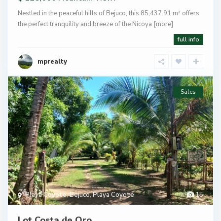
Nestled in the peaceful hills of Bejuco, this 85,437.91 m² offers
the perfect tranquility and breeze of the Nicoya
[more]
full info
mprealty
Sales
Playa Coyote
,
Bejuco
,
Playa Coyote
15
Lot Costa de Oro