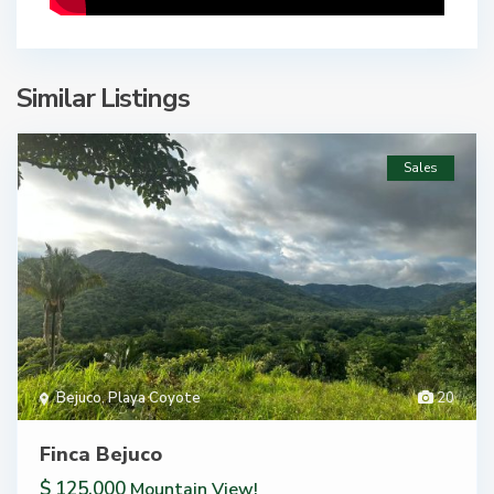
Similar Listings
Sales
Bejuco
,
Playa Coyote
20
Finca Bejuco
$ 125,000
Mountain View!