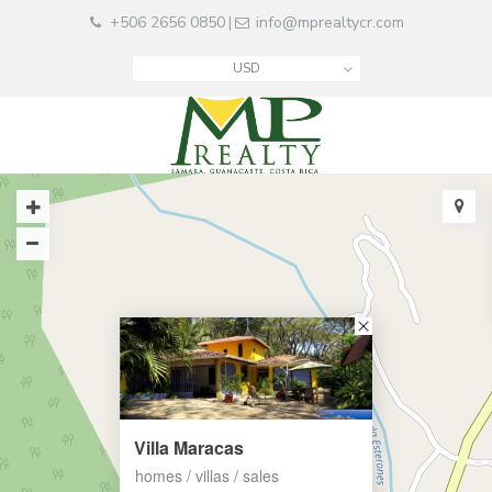
+506 2656 0850
info@mprealtycr.com
|
USD
Villa Maracas
homes / villas / sales