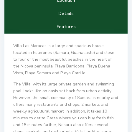
Location
Details
Features
Villa Las Maracas is a large and spacious house,
located in Esterones (Samara, Guanacaste) and close
to four of the most beautiful beaches in the heart of
the Nicoya peninsula: Playa Barrigona, Playa Buena
Vista, Playa Samara and Playa Carrillo.
The Villa, with its large private garden and swimming
pool, looks like an oasis set back from urban activity.
However, the small community of Samara is nearby and
offers many restaurants and shops, 2 markets and
weekly agricultural market. In addition, it takes 10
minutes to get to Garza where you can buy fresh fish
and 15 minutes further, Nosara also offers several
shops, markets and restaurants. Villa Las Maracas is