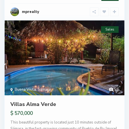
mprealty
Sales
Buena Vista
,
Samara
52
Villas Alma Verde
$ 570,000
This beautiful property is located just 10 minutes outside of
Sámara, in the fast-growing community of Pueblo de Bu
[more]