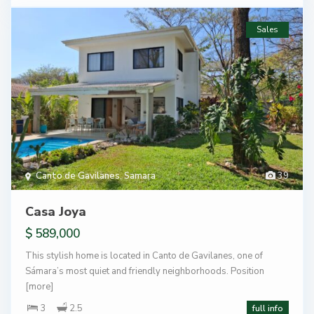
Sales
Canto de Gavilanes
,
Samara
39
Casa Joya
$ 589,000
This stylish home is located in Canto de Gavilanes, one of
Sámara’s most quiet and friendly neighborhoods. Position
[more]
3
2.5
full info