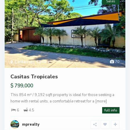
Sales
Cantarrana
,
Samara
70
Casitas Tropicales
$ 799,000
This 854 m² / 9,192 sqft property is ideal for those seeking a
home with rental units, a comfortable retreat for a
[more]
6
4.5
full info
mprealty