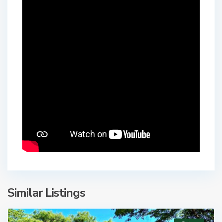
Similar Listings