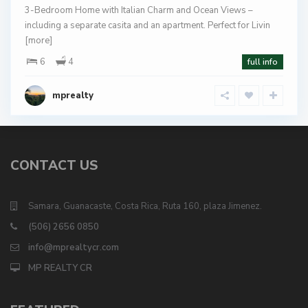
3-Bedroom Home with Italian Charm and Ocean Views –
including a separate casita and an apartment. Perfect for Livin
[more]
6
4
full info
mprealty
CONTACT US
Samara, Guanacaste, Costa Rica, Ruta 160, plaza Jimenez.
(506) 2656 0850
info@mprealtycr.com
MP REALTY CR