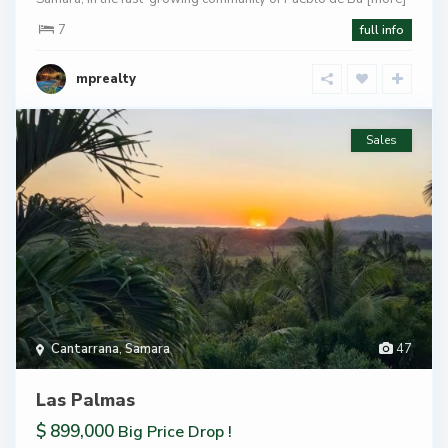
7
full info
mprealty
Sales
Cantarrana
,
Samara
47
Las Palmas
$ 899,000
Big Price Drop !