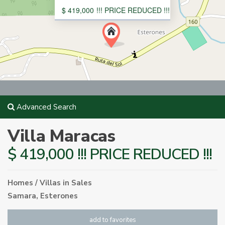
$ 419,000
!!! PRICE REDUCED !!!
Advanced Search
Villa Maracas
$ 419,000 !!! PRICE REDUCED !!!
Homes / Villas
in
Sales
Samara
,
Esterones
add to favorites