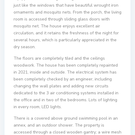
just like the windows that have beautiful wrought iron
ornaments and mosquito nets. From the porch, the living
room is accessed through sliding glass doors with
mosquito net. The house enjoys excellent air
circulation, and it retains the freshness of the night for
several hours, which is particularly appreciated in the
dry season.
The floors are completely tiled and the ceilings
woodwork. The house has been completely repainted
in 2021, inside and outside. The electrical system has
been completely checked by an engineer, including
changing the wall plates and adding new circuits
dedicated to the 3 air conditioning systems installed in
the office and in two of the bedrooms. Lots of lighting
in every room, LED lights.
There is a covered above ground swimming pool in an
annex, and an outdoor shower. The property is
accessed through a closed wooden gantry; a wire mesh