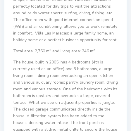
perfectly located for day trips to visit the attractions
around or do water sports: surfing, diving, fishing, etc.
The office room with good internet connection speed
(WiFi) and air conditioning, allows you to work remotely
in comfort. Villa Las Maracas: a large family home, an
holiday home or a perfect business opportunity for rent.
2
2
Total area: 2,760 m
and living area: 246 m
The house, built in 2005, has 4 bedrooms (4th is
currently used as an office) and 3 bathrooms, a large
living room – dining room overlooking an open kitchen
and various auxiliary rooms: pantry, laundry room, drying
room and various storage. One of the bedrooms with its
bathroom is upstairs and overlooks a large, covered
terrace. What we see on adjacent properties is jungle.
The closed garage communicates directly inside the
house. A filtration system has been added to the
house’s drinking water intake. The front porch is
equipped with a sliding metal grille to secure the house