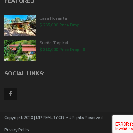
FEATURED
Casa Nosarita
$ 235,000
Price Drop !!!
Sueño Tropical
$ 310,000
Price Drop !!!!!
SOCIAL LINKS:
Copyright 2020 | MP REALRY CR. All Rights Reserved.
Privacy Policy