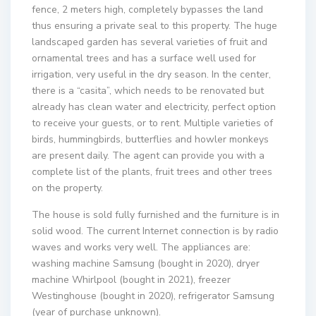
fence, 2 meters high, completely bypasses the land
thus ensuring a private seal to this property. The huge
landscaped garden has several varieties of fruit and
ornamental trees and has a surface well used for
irrigation, very useful in the dry season. In the center,
there is a “casita”, which needs to be renovated but
already has clean water and electricity, perfect option
to receive your guests, or to rent. Multiple varieties of
birds, hummingbirds, butterflies and howler monkeys
are present daily. The agent can provide you with a
complete list of the plants, fruit trees and other trees
on the property.
The house is sold fully furnished and the furniture is in
solid wood. The current Internet connection is by radio
waves and works very well. The appliances are:
washing machine Samsung (bought in 2020), dryer
machine Whirlpool (bought in 2021), freezer
Westinghouse (bought in 2020), refrigerator Samsung
(year of purchase unknown).