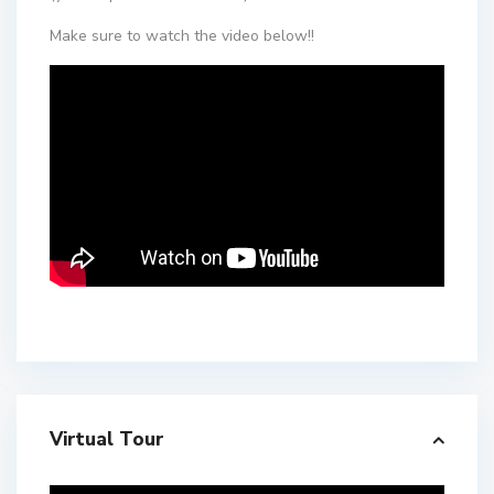
Make sure to watch the video below!!
Virtual Tour