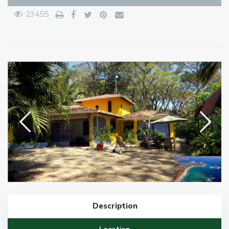
23455
Description