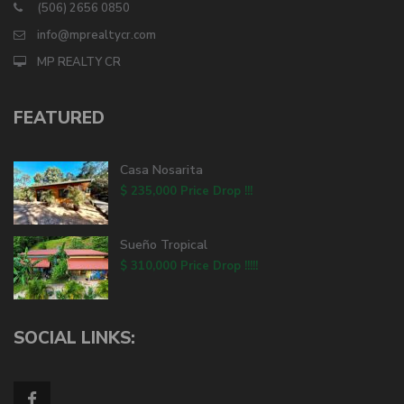
(506) 2656 0850
info@mprealtycr.com
MP REALTY CR
FEATURED
Casa Nosarita
$ 235,000
Price Drop !!!
Sueño Tropical
$ 310,000
Price Drop !!!!!
SOCIAL LINKS: