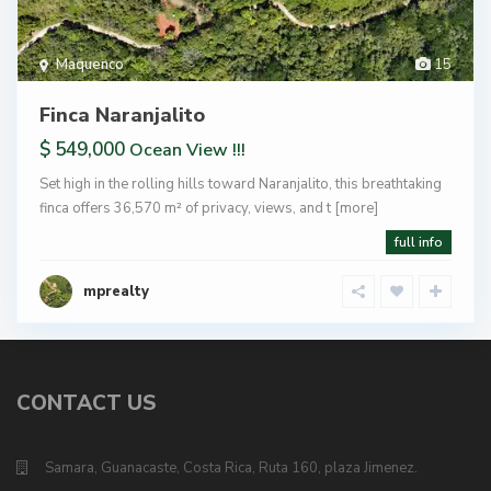
Maquenco
15
Finca Naranjalito
$ 549,000
Ocean View !!!
Set high in the rolling hills toward Naranjalito, this breathtaking
finca offers 36,570 m² of privacy, views, and t
[more]
full info
mprealty
CONTACT US
Samara, Guanacaste, Costa Rica, Ruta 160, plaza Jimenez.