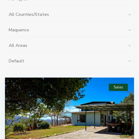
All Counties/States
Maquenco
All Areas
Default
Sales