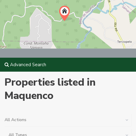
Advanced Search
Properties listed in
Maquenco
All Actions
All Types