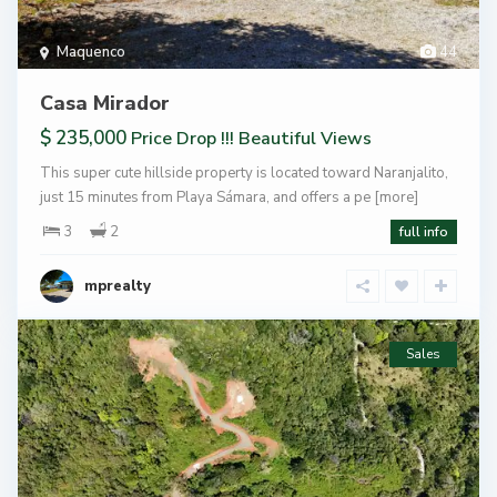
Maquenco
44
Casa Mirador
$ 235,000
Price Drop !!! Beautiful Views
This super cute hillside property is located toward Naranjalito,
just 15 minutes from Playa Sámara, and offers a pe
[more]
3
2
full info
mprealty
Sales