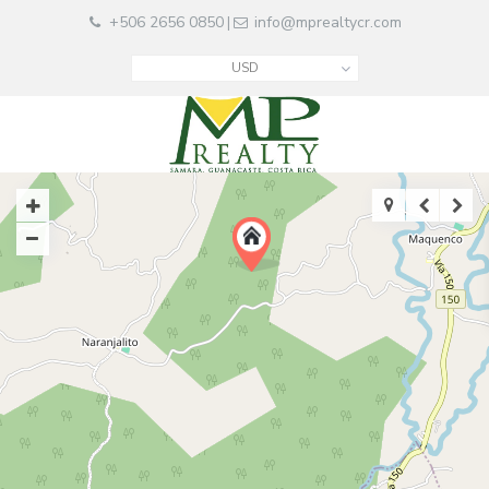
+506 2656 0850
info@mprealtycr.com
|
USD