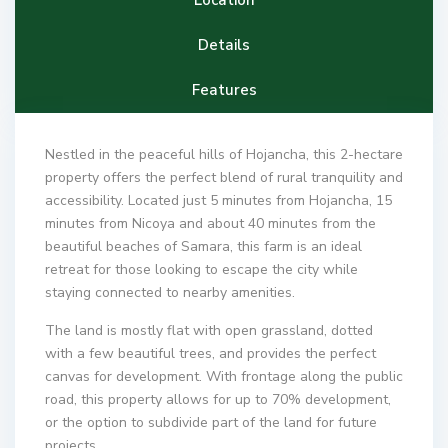
Details
Features
Nestled in the peaceful hills of Hojancha, this 2-hectare
property offers the perfect blend of rural tranquility and
accessibility. Located just 5 minutes from Hojancha, 15
minutes from Nicoya and about 40 minutes from the
beautiful beaches of Samara, this farm is an ideal
retreat for those looking to escape the city while
staying connected to nearby amenities.
The land is mostly flat with open grassland, dotted
with a few beautiful trees, and provides the perfect
canvas for development. With frontage along the public
road, this property allows for up to 70% development,
or the option to subdivide part of the land for future
projects.