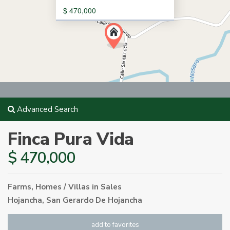
$ 470,000
Advanced Search
Finca Pura Vida
$ 470,000
Farms
,
Homes / Villas
in
Sales
Hojancha
,
San Gerardo De Hojancha
add to favorites