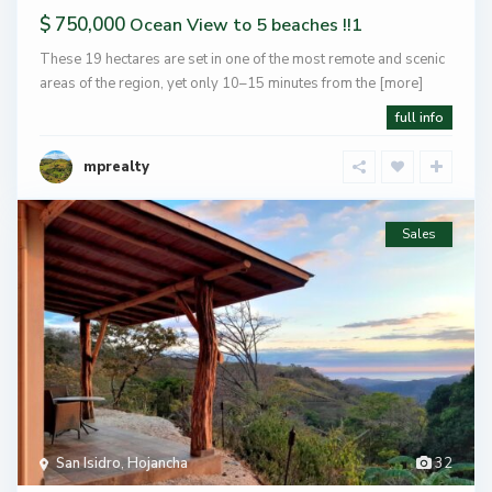
$ 750,000
Ocean View to 5 beaches !!1
These 19 hectares are set in one of the most remote and scenic
areas of the region, yet only 10–15 minutes from the
[more]
full info
mprealty
Sales
San Isidro
,
Hojancha
32