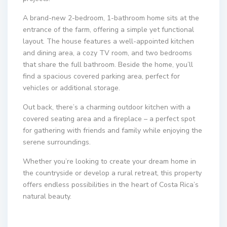
A brand-new 2-bedroom, 1-bathroom home sits at the
entrance of the farm, offering a simple yet functional
layout. The house features a well-appointed kitchen
and dining area, a cozy TV room, and two bedrooms
that share the full bathroom. Beside the home, you’ll
find a spacious covered parking area, perfect for
vehicles or additional storage.
Out back, there’s a charming outdoor kitchen with a
covered seating area and a fireplace – a perfect spot
for gathering with friends and family while enjoying the
serene surroundings.
Whether you’re looking to create your dream home in
the countryside or develop a rural retreat, this property
offers endless possibilities in the heart of Costa Rica’s
natural beauty.