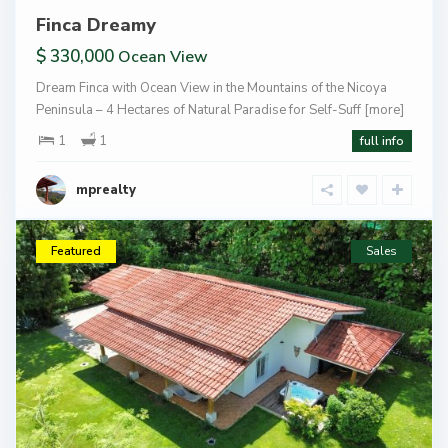
Finca Dreamy
$ 330,000
Ocean View
Dream Finca with Ocean View in the Mountains of the Nicoya
Peninsula – 4 Hectares of Natural Paradise for Self-Suff
[more]
1
1
full info
mprealty
Featured
Sales