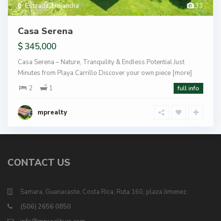
Estrada
,
Hojancha
33
Casa Serena
$ 345,000
Casa Serena – Nature, Tranquility & Endless Potential Just
Minutes from Playa Carrillo Discover your own piece
[more]
2
1
full info
mprealty
CONTACT US
Samara, Guanacaste, Costa Rica, Ruta 160, plaza Jimenez.
(506) 2656 0850