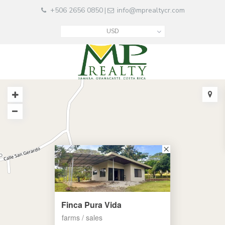
+506 2656 0850
info@mprealtycr.com
|
USD
Finca Pura Vida
farms / sales