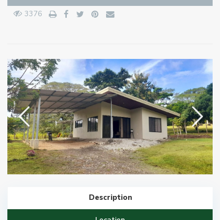
3376
Description
Location