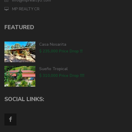
info@mprealtycr.com
MP REALTY CR
FEATURED
Casa Nosarita
$ 235,000
Price Drop !!!
Sueño Tropical
$ 310,000
Price Drop !!!!!
SOCIAL LINKS: