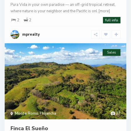
Pura Vida in your own paradise — an off-grid tropical retreat,
where nature is your neighbor and the Pacific is onl
[more]
2
2
full info
mprealty
Sales
Monte Romo
,
Hojancha
27
Finca El Sueño