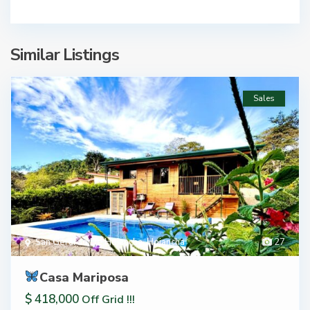
Similar Listings
Sales
San Gerardo De Hojancha
,
Hojancha
27
Casa Mariposa
$ 418,000
Off Grid !!!