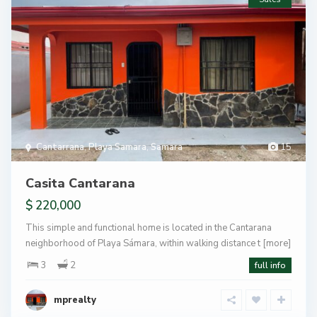
Cantarrana
,
Playa Samara
,
Samara
15
Casita Cantarana
$ 220,000
This simple and functional home is located in the Cantarana
neighborhood of Playa Sámara, within walking distance t
[more]
3
2
full info
mprealty