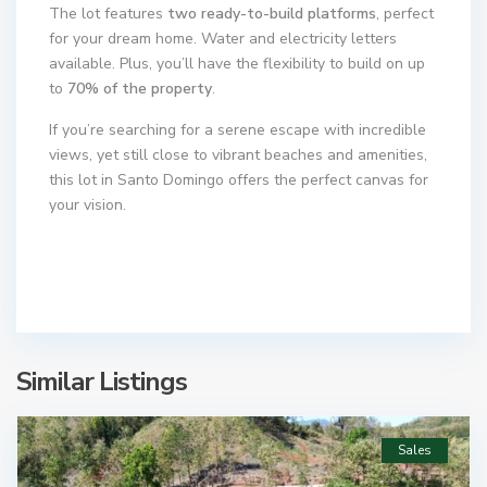
The lot features
two ready-to-build platforms
, perfect
for your dream home. Water and electricity letters
available. Plus, you’ll have the flexibility to build on up
to
70% of the property
.
If you’re searching for a serene escape with incredible
views, yet still close to vibrant beaches and amenities,
this lot in Santo Domingo offers the perfect canvas for
your vision.
Similar Listings
Sales