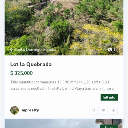
Santo Domingo
,
Samara
17
Lot la Quebrada
$ 325,000
This beautiful lot measures 13,390 m²/144,129 sqft ≈ 3.31
acres and is nestled in the hills behind Playa Sámara, in
[more]
full info
mprealty
Sales