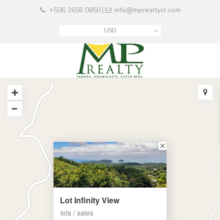
+506 2656 0850
info@mprealtycr.com
|
USD
Lot Infinity View
lots / sales