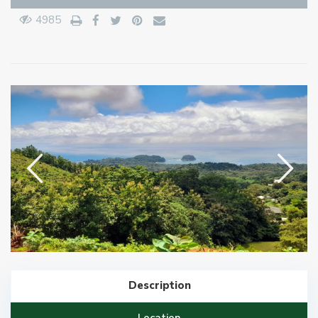
4985
Description
Location