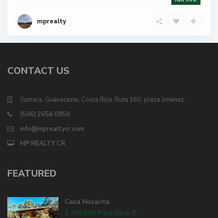
mprealty
CONTACT US
Samara, Guanacaste, Costa Rica, Ruta 160, plaza Jimenez.
(506) 2656 0850
info@mprealtycr.com
MP REALTY CR
FEATURED
Casa Nosarita
$ 235,000
Price Drop !!!