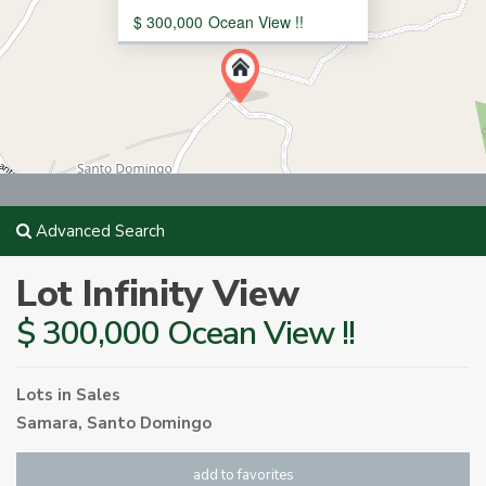
$ 300,000
Ocean View !!
Advanced Search
Lot Infinity View
$ 300,000 Ocean View !!
Lots
in
Sales
Samara
,
Santo Domingo
add to favorites