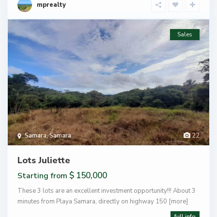
mprealty
Sales
Samara
,
Samara
22
Lots Juliette
$ 150,000
Starting from
These 3 lots are an excellent investment opportunity!!! About 3
minutes from Playa Samara, directly on highway 150
[more]
full info