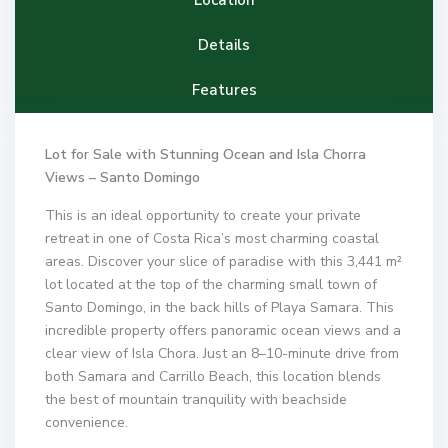
Details
Features
Lot for Sale with Stunning Ocean and Isla Chorra
Views – Santo Domingo
This is an ideal opportunity to create your private
retreat in one of Costa Rica’s most charming coastal
areas. Discover your slice of paradise with this 3,441 m²
lot located at the top of the charming small town of
Santo Domingo, in the back hills of Playa Samara. This
incredible property offers panoramic ocean views and a
clear view of Isla Chora. Just an 8–10-minute drive from
both Samara and Carrillo Beach, this location blends
the best of mountain tranquility with beachside
convenience.