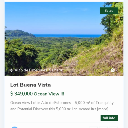
Sales
Alto de Esterones
,
Samara
7
Lot Buena Vista
$ 349,000
Ocean View !!!
Ocean View Lot in Alto de Esterones – 5,000 m² of Tranquility
and Potential Discover this 5,000 m² lot located in t
[more]
full info