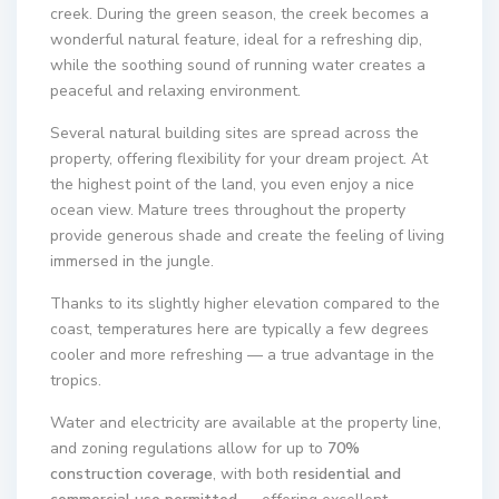
creek. During the green season, the creek becomes a
wonderful natural feature, ideal for a refreshing dip,
while the soothing sound of running water creates a
peaceful and relaxing environment.
Several natural building sites are spread across the
property, offering flexibility for your dream project. At
the highest point of the land, you even enjoy a nice
ocean view. Mature trees throughout the property
provide generous shade and create the feeling of living
immersed in the jungle.
Thanks to its slightly higher elevation compared to the
coast, temperatures here are typically a few degrees
cooler and more refreshing — a true advantage in the
tropics.
Water and electricity are available at the property line,
and zoning regulations allow for up to
70%
construction coverage
, with both
residential and