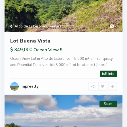
Alto de Esterones
,
Samara
7
Lot Buena Vista
$ 349,000
Ocean View !!!
Ocean View Lot in Alto de Esterones – 5,000 m² of Tranquility
and Potential Discover this 5,000 m² lot located in t
[more]
full info
mprealty
Sales