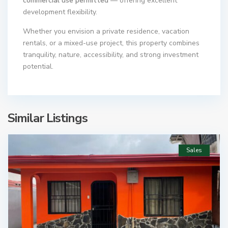
commercial use permitted
— offering excellent
development flexibility.
Whether you envision a private residence, vacation
rentals, or a mixed-use project, this property combines
tranquility, nature, accessibility, and strong investment
potential.
Similar Listings
Sales