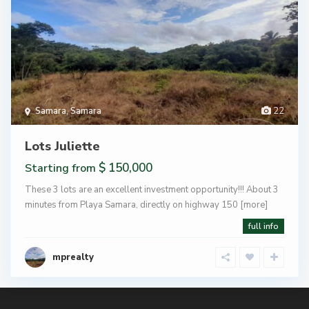
Samara
,
Samara
22
Lots Juliette
$ 150,000
Starting from
These 3 lots are an excellent investment opportunity!!! About 3
minutes from Playa Samara, directly on highway 150
[more]
full info
mprealty