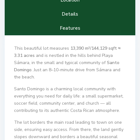
Details
Features
This beautiful lot measures
13,390 m²/144,129 sqft ≈
3.31 acres
and is nestled in the hills behind Playa
Sámara, in the small and typical community of
Santo
Domingo
. Just an 8–10-minute drive from Sámara and
the beach.
Santo Domingo is a charming local community with
everything you need for daily life: a small supermarket,
soccer field, community center, and church — all
contributing to its authentic Costa Rican atmosphere.
The lot borders the main road leading to town on one
side, ensuring easy access. From there, the land gently
slopes downward and borders a beautiful seasonal