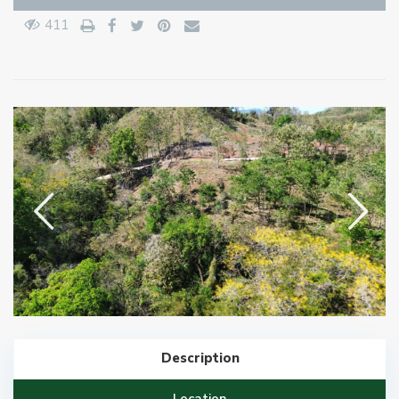
411
Description
Location