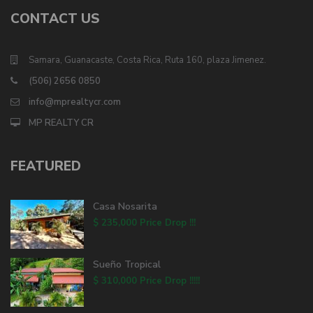
CONTACT US
Samara, Guanacaste, Costa Rica, Ruta 160, plaza Jimenez.
(506) 2656 0850
info@mprealtycr.com
MP REALTY CR
FEATURED
Casa Nosarita
$ 235,000
Price Drop !!!
Sueño Tropical
$ 310,000
Price Drop !!!!!