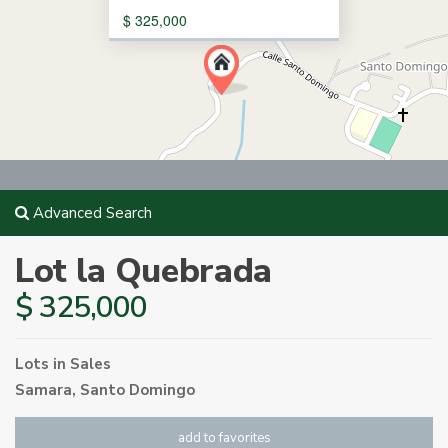
$ 325,000
Advanced Search
Lot la Quebrada
$ 325,000
Lots
in
Sales
Samara
,
Santo Domingo
add to favorites