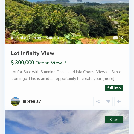
Santo Domingo
,
Samara
13
Lot Infinity View
$ 300,000
Ocean View !!
Lot for Sale with Stunning Ocean and Isla Chorra Views – Santo
Domingo This is an ideal opportunity to create your
[more]
full info
mprealty
Sales