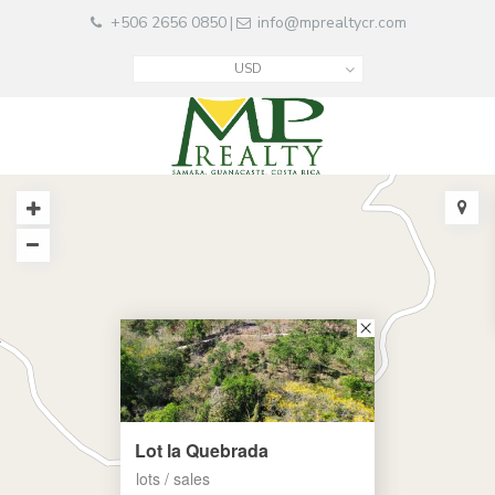
+506 2656 0850
info@mprealtycr.com
|
USD
Lot la Quebrada
lots / sales