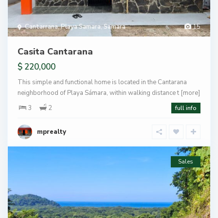
Cantarrana
,
Playa Samara
,
Samara
15
Casita Cantarana
$ 220,000
This simple and functional home is located in the Cantarana
neighborhood of Playa Sámara, within walking distance t
[more]
3
2
full info
mprealty
Sales